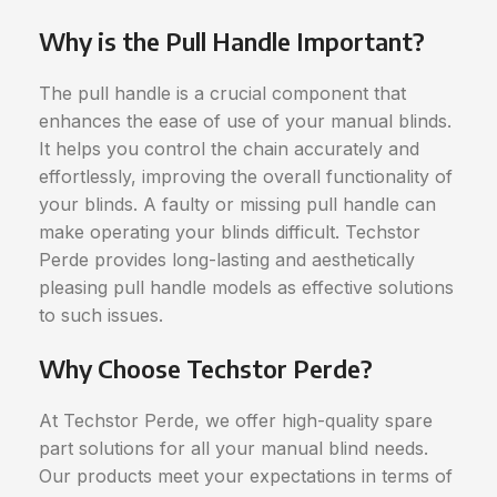
Why is the Pull Handle Important?
The pull handle is a crucial component that
enhances the ease of use of your manual blinds.
It helps you control the chain accurately and
effortlessly, improving the overall functionality of
your blinds. A faulty or missing pull handle can
make operating your blinds difficult. Techstor
Perde provides long-lasting and aesthetically
pleasing pull handle models as effective solutions
to such issues.
Why Choose Techstor Perde?
At Techstor Perde, we offer high-quality spare
part solutions for all your manual blind needs.
Our products meet your expectations in terms of