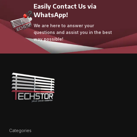
Easily Contact Us via
WhatsApp!
We are here to answer your
questions and assist you in the best
way possible!
Categories