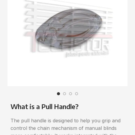
What is a Pull Handle?
The pull handle is designed to help you grip and
control the chain mechanism of manual blinds