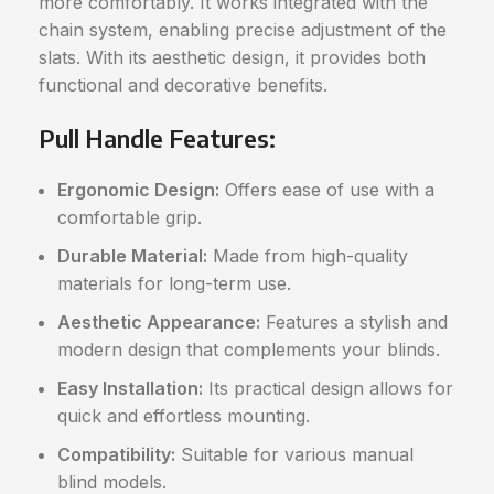
more comfortably. It works integrated with the
chain system, enabling precise adjustment of the
slats. With its aesthetic design, it provides both
functional and decorative benefits.
Pull Handle Features:
Ergonomic Design:
Offers ease of use with a
comfortable grip.
Durable Material:
Made from high-quality
materials for long-term use.
Aesthetic Appearance:
Features a stylish and
modern design that complements your blinds.
Easy Installation:
Its practical design allows for
quick and effortless mounting.
Compatibility:
Suitable for various manual
blind models.