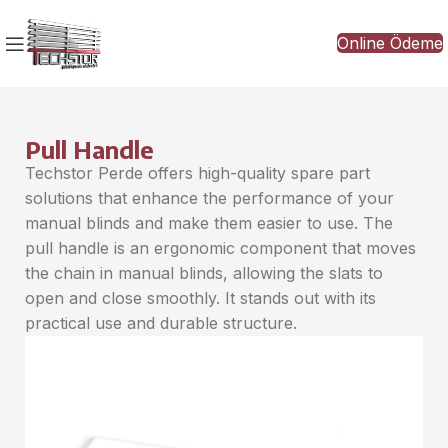
Online Ödeme
Pull Handle
Techstor Perde offers high-quality spare part
solutions that enhance the performance of your
manual blinds and make them easier to use. The
pull handle is an ergonomic component that moves
the chain in manual blinds, allowing the slats to
open and close smoothly. It stands out with its
practical use and durable structure.