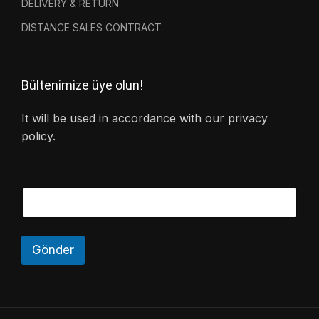
DELIVERY & RETURN
DISTANCE SALES CONTRACT
Bültenimize üye olun!
It will be used in accordance with our privacy
policy.
Gönder