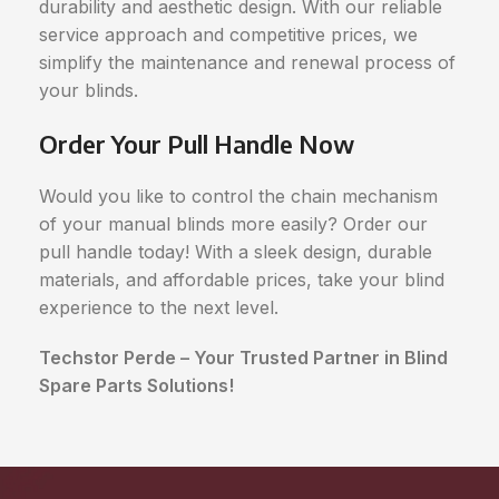
durability and aesthetic design. With our reliable
service approach and competitive prices, we
simplify the maintenance and renewal process of
your blinds.
Order Your Pull Handle Now
Would you like to control the chain mechanism
of your manual blinds more easily? Order our
pull handle today! With a sleek design, durable
materials, and affordable prices, take your blind
experience to the next level.
Techstor Perde – Your Trusted Partner in Blind
Spare Parts Solutions!