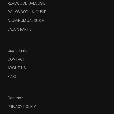
REALWOOD JALOUSIE
POLYWOOD JALOUSIE
ALUMINUM JALOUSIE
JALON PARTS
Useful Links
CONTACT
ABOUT US
F.A.Q
Contracts
PRIVACY POLICY