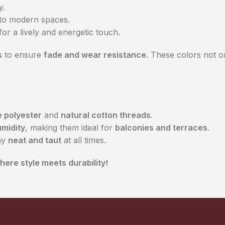
y.
to modern spaces.
for a lively and energetic touch.
s
to ensure
fade and wear resistance
. These colors not o
 polyester
and
natural cotton threads
.
midity
, making them ideal for
balconies and terraces
.
ay
neat and taut
at all times.
ere style meets durability!