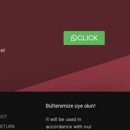
CLICK
est
Bültenimize üye olun!
LICY
It will be used in
accordance with our
 RETURN