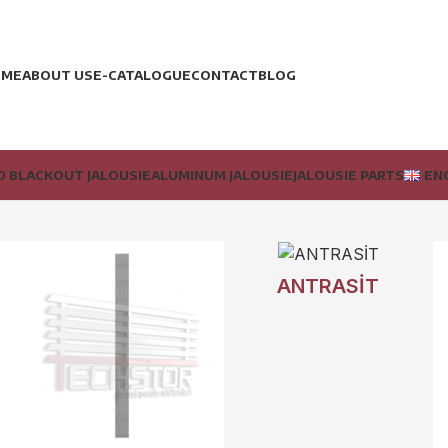
OME
ABOUT US
E-CATALOGUE
CONTACT
BLOG
 BLACKOUT JALOUSIE
ALUMINUM JALOUSIE
JALOUSIE PARTS
EN
ANTRASİT