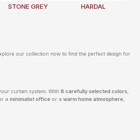
STONE GREY
HARDAL
Explore our collection now to find the perfect design for
our curtain system. With
8 carefully selected colors
,
er a
minimalist office
or a
warm home atmosphere
,