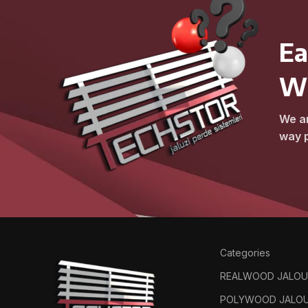
Ea
W
We ar
way p
Categories
REALWOOD JALOU
POLYWOOD JALOU