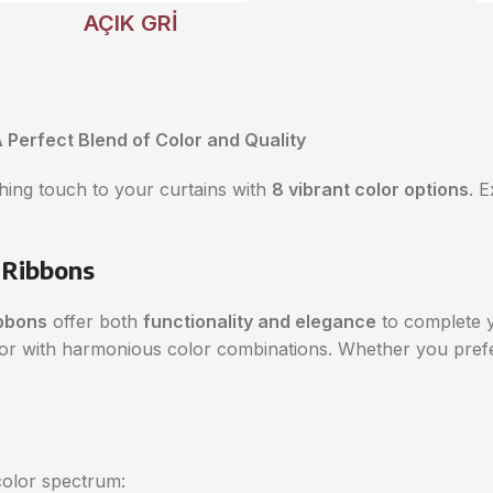
AÇIK GRİ
 Perfect Blend of Color and Quality
shing touch to your curtains with
8 vibrant color options
. 
 Ribbons
bbons
offer both
functionality and elegance
to complete y
rior with harmonious color combinations. Whether you pref
olor spectrum: