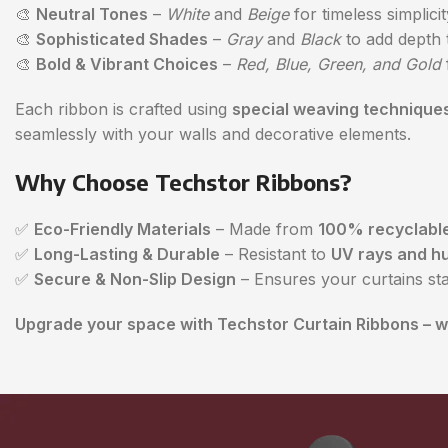
🎨
Neutral Tones
–
White
and
Beige
for timeless simplicit
🎨
Sophisticated Shades
–
Gray
and
Black
to add depth 
🎨
Bold & Vibrant Choices
–
Red, Blue, Green, and Gold
Each ribbon is crafted using
special weaving technique
seamlessly with your walls and decorative elements.
Why Choose Techstor Ribbons?
✅
Eco-Friendly Materials
– Made from
100% recyclable
✅
Long-Lasting & Durable
– Resistant to
UV rays and hu
✅
Secure & Non-Slip Design
– Ensures your curtains st
Upgrade your space with Techstor Curtain Ribbons – wh