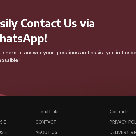
sily Contact Us via
hatsApp!
e here to answer your questions and assist you in the b
ossible!
Useful Links
Contracts
SIE
CONTACT
PRIVACY PO
SIE
ABOUT US
DELIVERY &