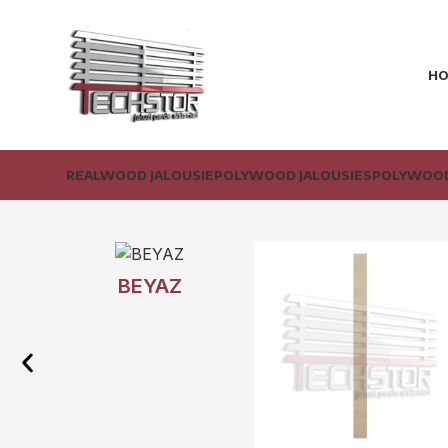
H
REALWOOD JALOUSIE
POLYWOOD JALOUSIES
POLYWOOD
BEYAZ