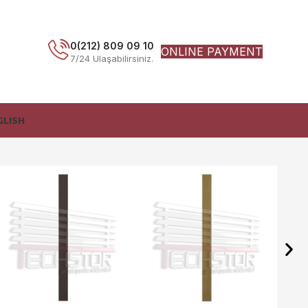
0(212) 809 09 10
ONLINE PAYMENT
7/24 Ulaşabilirsiniz.
GLISH