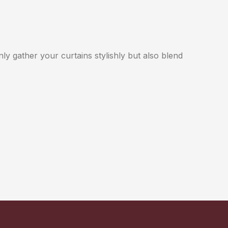
nly gather your curtains stylishly but also blend