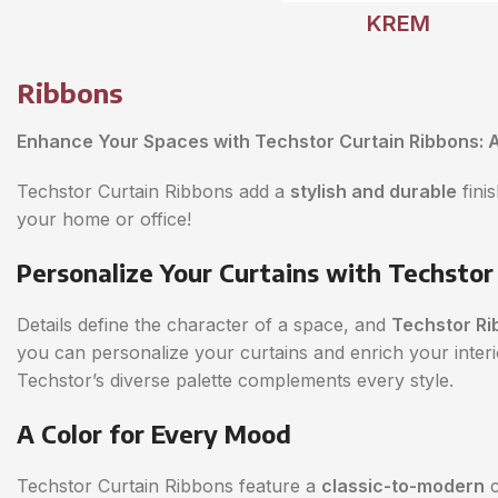
KREM
Ribbons
Enhance Your Spaces with Techstor Curtain Ribbons: A
Techstor Curtain Ribbons add a
stylish and durable
fini
your home or office!
Personalize Your Curtains with Techstor
Details define the character of a space, and
Techstor Ri
you can personalize your curtains and enrich your inte
Techstor’s diverse palette complements every style.
A Color for Every Mood
Techstor Curtain Ribbons feature a
classic-to-modern
c